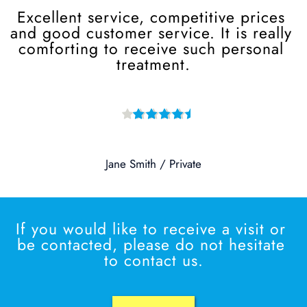
Excellent service, competitive prices 
and good customer service. It is really 
comforting to receive such personal 
treatment.
Jane Smith / Private
If you would like to receive a visit or 
be contacted, please do not hesitate 
to contact us.