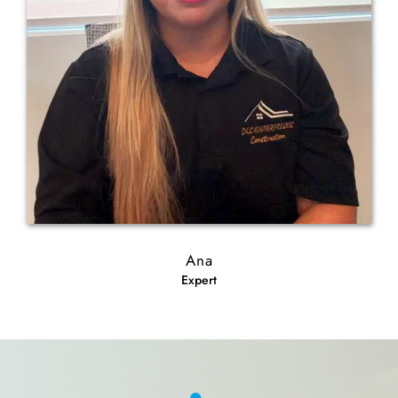
Ana
Expert