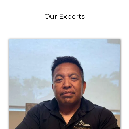
Our Experts