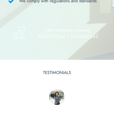
We comply with regulations and standards
Let's schedule a meeting
2542277234 / 2392840642
TESTIMONIALS