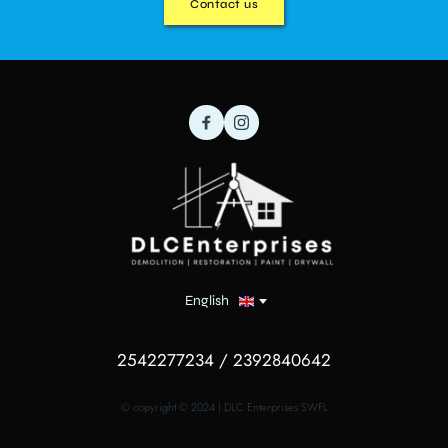
Contact us
English
2542277234 / 2392840642
© copyright © 2024 | DLC Enterprises SWFL