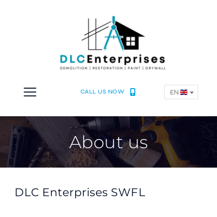
EN
CALL US NOW
About us
DLC Enterprises SWFL 