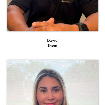
David
Expert