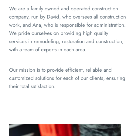
We are a family owned and operated construction 
company, run by David, who oversees all construction 
work, and Ana, who is responsible for administration. 
We pride ourselves on providing high quality 
services in remodeling, restoration and construction, 
with a team of experts in each area.
Our mission is to provide efficient, reliable and 
customized solutions for each of our clients, ensuring 
their total satisfaction.