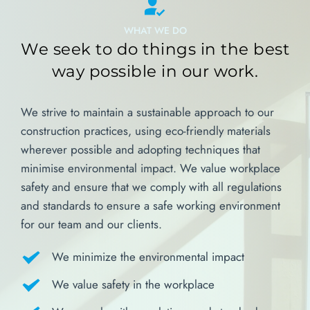
WHAT WE DO
We seek to do things in the best 
way possible in our work.
We strive to maintain a sustainable approach to our 
construction practices, using eco-friendly materials 
wherever possible and adopting techniques that 
minimise environmental impact. We value workplace 
safety and ensure that we comply with all regulations 
and standards to ensure a safe working environment 
for our team and our clients.
We minimize the environmental impact
We value safety in the workplace